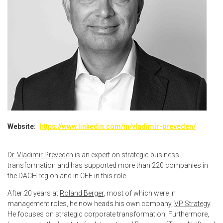
Website:
https://www.linkedin.com/in/vladimir-preveden/
Dr. Vladimir Preveden
is an expert on strategic business
transformation and has supported more than 220 companies in
the DACH region and in CEE in this role.
After 20 years at
Roland Berger
, most of which were in
management roles, he now heads his own company,
VP Strategy
.
He focuses on strategic corporate transformation. Furthermore,