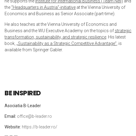
he supports the
Institute for International Business (Team Nell)
and
the
“Headquarters in Austria”-initiative
at the Vienna University of
Economics and Business as Senior Associate (part-time).
He also teaches at the Vienna University of Economics and
Business and the WU Executive Academy on the topics of
strategic
transformation, sustainability, and strategic resilience
. His latest
book,
„Sustainability as a Strategic Competitive Advantage”
, is
available from Springer Gabler.
BE INSPIRED
Asociatia B-Leader
Email:
office@b-leader.ro
Website:
https://b-leader.ro/