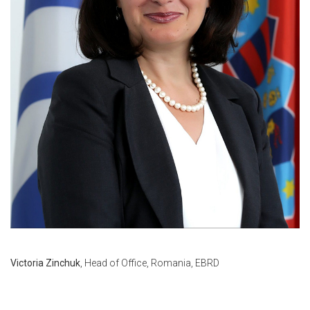
Victoria Zinchuk
, Head of Office, Romania, EBRD