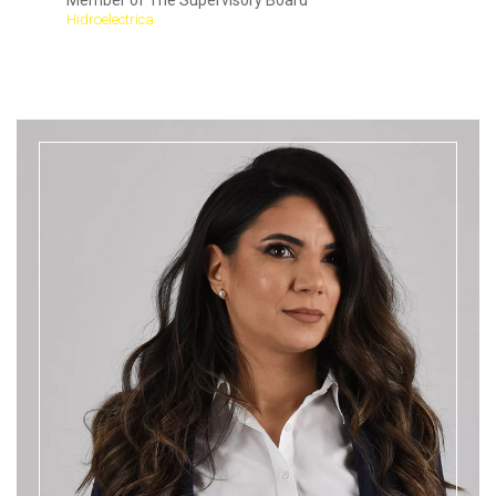
Member of The Supervisory Board
Hidroelectrica