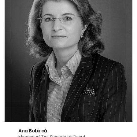
Ana Bobircă