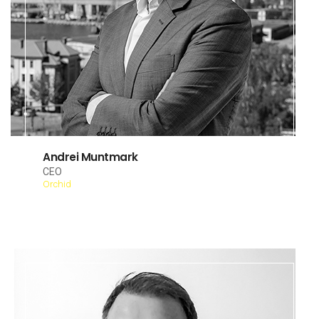
Andrei Muntmark
CEO
Orchid