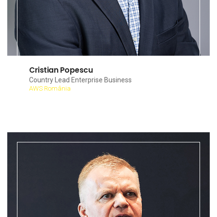
Cristian Popescu
Country Lead Enterprise Business
AWS România