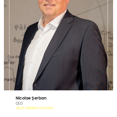
Nicolae Șerban
CEO
GRUP SERBAN HOLDING